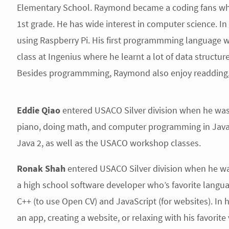
Elementary School. Raymond became a coding fans whe
1st grade. He has wide interest in computer science. In 
using Raspberry Pi. His first programmming language
class at Ingenius where he learnt a lot of data struct
Besides programmming, Raymond also enjoy readding, p
Eddie Qiao
entered USACO Silver division when he was 
piano, doing math, and computer programming in Java. 
Java 2, as well as the USACO workshop classes.
Ronak Shah
entered USACO Silver division when he was
a high school software developer who’s favorite langua
C++ (to use Open CV) and JavaScript (for websites). In 
an app, creating a website, or relaxing with his favorit