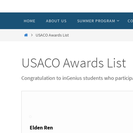
Skip
to
Skip
HOME
ABOUT US
SUMMER PROGRAM
CO
content
to
content
Home
USACO Awards List
USACO Awards List
Congratulation to inGenius students who partic
Elden Ren