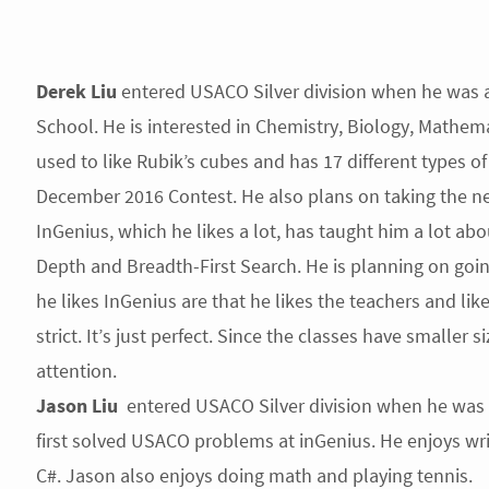
Derek Liu
entered USACO Silver division when he was a
School. He is interested in Chemistry, Biology, Math
used to like Rubik’s cubes and has 17 different types o
December 2016 Contest. He also plans on taking the ne
InGenius, which he likes a lot, has taught him a lot a
Depth and Breadth-First Search. He is planning on goi
he likes InGenius are that he likes the teachers and likes
strict. It’s just perfect. Since the classes have smaller
attention.
Jason
Liu
entered USACO Silver division when he was 
first solved USACO problems at inGenius. He enjoys wri
C#. Jason also enjoys doing math and playing tennis.