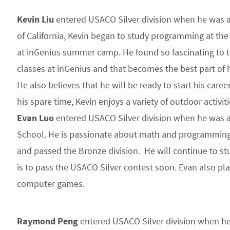
Kevin Liu
entered USACO Silver division when he was a 
of California, Kevin began to study programming at the
at inGenius summer camp. He found so fascinating to t
classes at inGenius and that becomes the best part of
He also believes that he will be ready to start his career
his spare time, Kevin enjoys a variety of outdoor activi
Evan Luo
entered USACO Silver division when he was a
School. He is passionate about math and programmin
and passed the Bronze division. He will continue to s
is to pass the USACO Silver contest soon. Evan also pl
computer games.
Raymond Peng
entered USACO Silver division when he