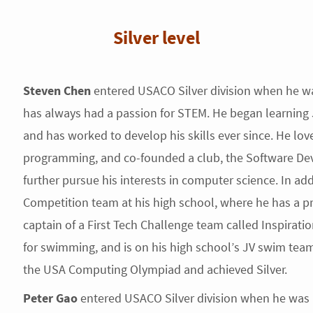
Silver level
Steven Chen
entered USACO Silver division when he w
has always had a passion for STEM. He began learning
and has worked to develop his skills ever since. He lov
programming, and co-founded a club, the Software Dev
further pursue his interests in computer science. In addi
Competition team at his high school, where he has a pr
captain of a First Tech Challenge team called Inspirati
for swimming, and is on his high school’s JV swim tea
the USA Computing Olympiad and achieved Silver.
Peter Gao
entered USACO Silver division when he was a