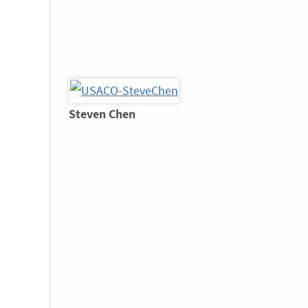
Steven Chen