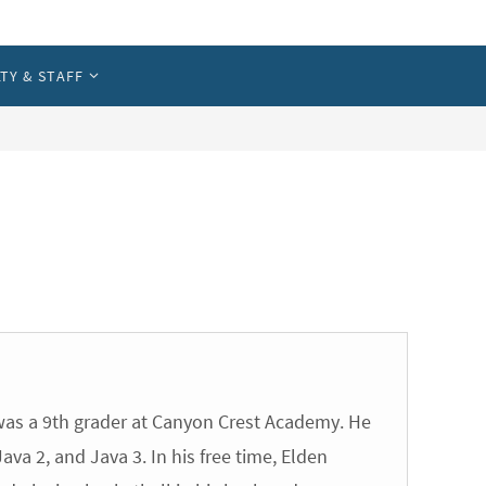
TY & STAFF
Parent Portal
Registration Info
|
Print Receipt
as a 9th grader at Canyon Crest Academy. He
va 2, and Java 3. In his free time, Elden