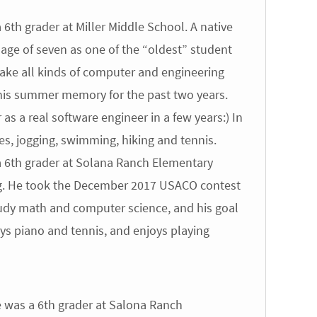
6th grader at Miller Middle School. A native
 age of seven as one of the “oldest” student
ake all kinds of computer and engineering
 his summer memory for the past two years.
 as a real software engineer in a few years:) In
ties, jogging, swimming, hiking and tennis.
 6th grader at Solana Ranch Elementary
g. He took the December 2017 USACO contest
tudy math and computer science, and his goal
ays piano and tennis, and enjoys playing
 was a 6th grader at Salona Ranch