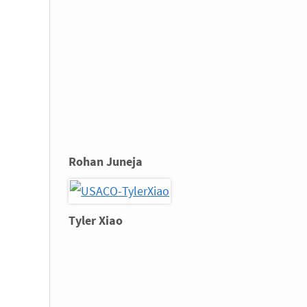
Rohan Juneja
Tyler Xiao