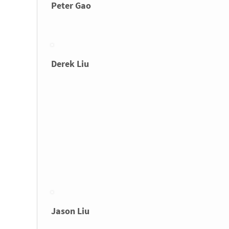
Peter Gao
Derek Liu
Jason Liu