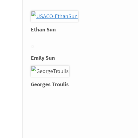
Ethan Sun
Emily Sun
Georges Troulis