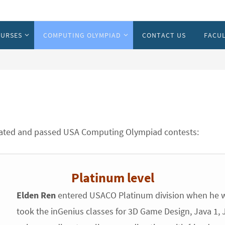
URSES
COMPUTING OLYMPIAD
CONTACT US
FACUL
ipated and passed USA Computing Olympiad contests:
Platinum level
Elden Ren
entered USACO Platinum division when he w
took the inGenius classes for 3D Game Design, Java 1, Ja