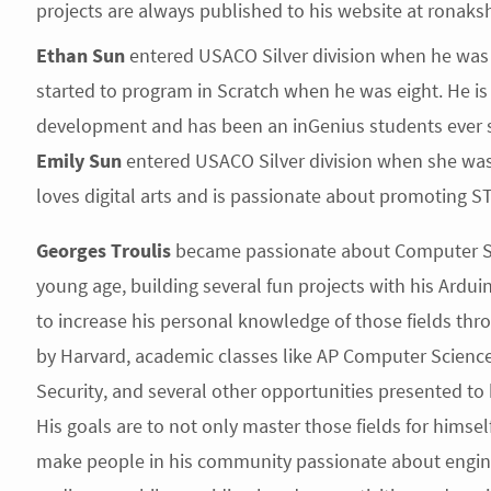
projects are always published to his website at ronaks
Ethan Sun
entered USACO Silver division when he was 
started to program in Scratch when he was eight. He 
development and has been an inGenius students ever s
Emily Sun
entered USACO Silver division when she was 
loves digital arts and is passionate about promoting 
Georges Troulis
became passionate about Computer Sci
young age, building several fun projects with his Arduin
to increase his personal knowledge of those fields thr
by Harvard, academic classes like AP Computer Science
Security, and several other opportunities presented 
His goals are to not only master those fields for himse
make people in his community passionate about engineer