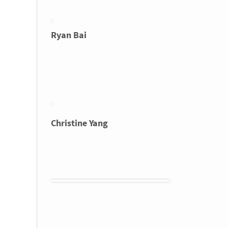
Ryan Bai
Christine Yang