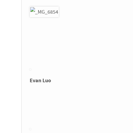
Evan Luo