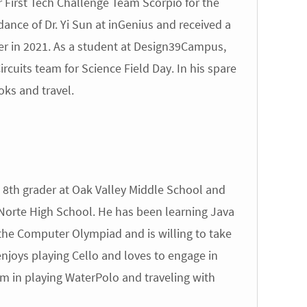
 First Tech Challenge Team Scorpio for the
nce of Dr. Yi Sun at inGenius and received a
er in 2021. As a student at Design39Campus,
rcuits team for Science Field Day. In his spare
oks and travel.
8th grader at Oak Valley Middle School and
Norte High School. He has been learning Java
n the Computer Olympiad and is willing to take
joys playing Cello and loves to engage in
sm in playing WaterPolo and traveling with