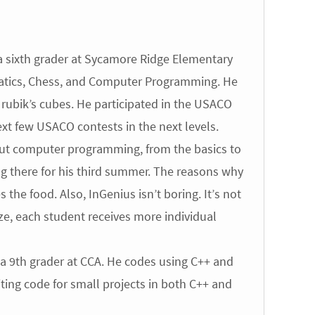
 sixth grader at Sycamore Ridge Elementary
ematics, Chess, and Computer Programming. He
f rubik’s cubes. He participated in the USACO
xt few USACO contests in the next levels.
bout computer programming, from the basics to
ng there for his third summer. The reasons why
 the food. Also, InGenius isn’t boring. It’s not
 size, each student receives more individual
a 9th grader at CCA. He codes using C++ and
ting code for small projects in both C++ and