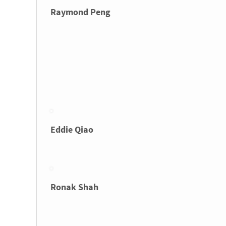
Raymond Peng
Eddie Qiao
Ronak Shah