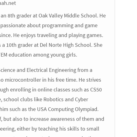
hah.net
an 8th grader at Oak Valley Middle School. He
is passionate about programming and game
ince. He enjoys traveling and playing games.
a 10th grader at Del Norte High School. She
STEM education among young girls.
ence and Electrical Engineering from a
o microcontroller in his free time. He strives
ough enrolling in online classes such as CS50
, school clubs like Robotics and Cyber
to him such as the USA Computing Olympiad.
lf, but also to increase awareness of them and
ing, either by teaching his skills to small