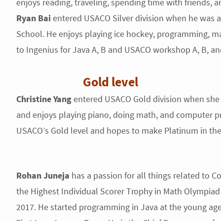
enjoys reading, traveling, spending time with friends, a
Ryan Bai
entered USACO Silver division when he was a 
School. He enjoys playing ice hockey, programming, ma
to Ingenius for Java A, B and USACO workshop A, B, an
Gold level
Christine Yang
entered USACO Gold division when she 
and enjoys playing piano, doing math, and computer pr
USACO’s Gold level and hopes to make Platinum in th
Rohan Juneja
has a passion for all things related to
the Highest Individual Scorer Trophy in Math Olympiad
2017. He started programming in Java at the young ag