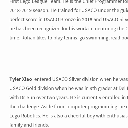
First Lego League Team. He is the Chief Programmer for
2018-2019 season. He trained for USACO under the guida
perfect score in USACO Bronze in 2018 and USACO Silv
he has been recognized for his work in mentoring the Ci
time, Rohan likes to play tennis, go swimming, read bo
Tyler Xiao
entered USACO Silver division when he was 
USACO Gold division when he was in 9th grader at Del 
with Dr. Sun over two years. He is currently enrolled i
the challenge. Aside from computer programming, he en
Lego Robotics. He is also a cheerful boy with enthusia
family and friends.