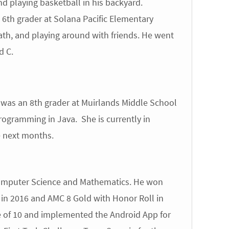
nd playing basketball in his backyard.
6th grader at Solana Pacific Elementary
th, and playing around with friends. He went
d C.
was an 8th grader at Muirlands Middle School
ogramming in Java. She is currently in
e next months.
 Computer Science and Mathematics. He won
 in 2016 and AMC 8 Gold with Honor Roll in
e of 10 and implemented the Android App for