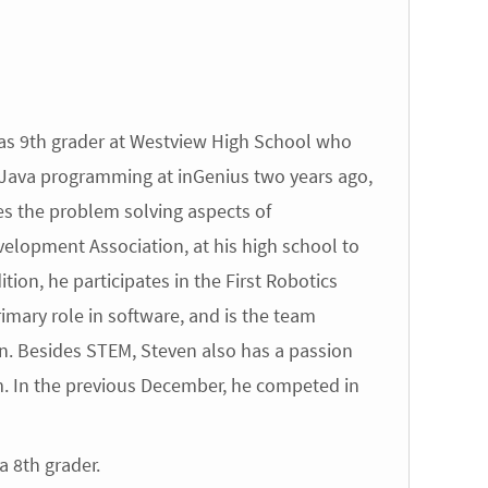
as 9th grader at Westview High School who
 Java programming at inGenius two years ago,
es the problem solving aspects of
elopment Association, at his high school to
tion, he participates in the First Robotics
imary role in software, and is the team
on. Besides STEM, Steven also has a passion
m. In the previous December, he competed in
 8th grader.