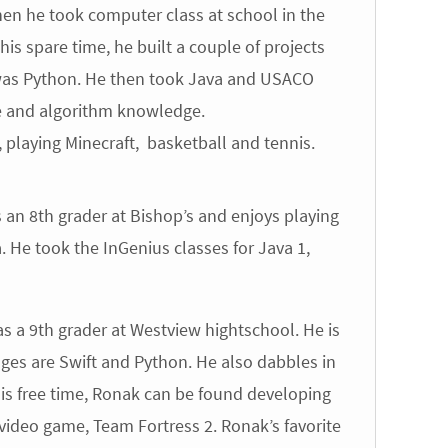
n he took computer class at school in the
his spare time, he built a couple of projects
 was Python. He then took Java and USACO
ure and algorithm knowledge.
laying Minecraft, basketball and tennis.
an 8th grader at Bishop’s and enjoys playing
He took the InGenius classes for Java 1,
 a 9th grader at Westview hightschool. He is
ges are Swift and Python. He also dabbles in
his free time, Ronak can be found developing
e video game, Team Fortress 2. Ronak’s favorite