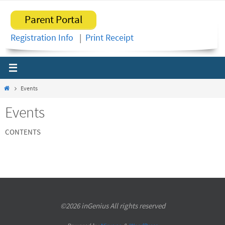
Skip
Parent Portal
to
content
Registration Info
|
Print Receipt
Home
Events
Events
CONTENTS
©2026 inGenius All rights reserved