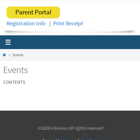
Skip
Parent Portal
to
content
Registration Info
|
Print Receipt
Home
Events
Events
CONTENTS
©2026 inGenius All rights reserved