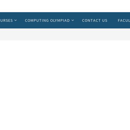
URSES
COMPUTING OLYMPIAD
CONTACT US
FACUL