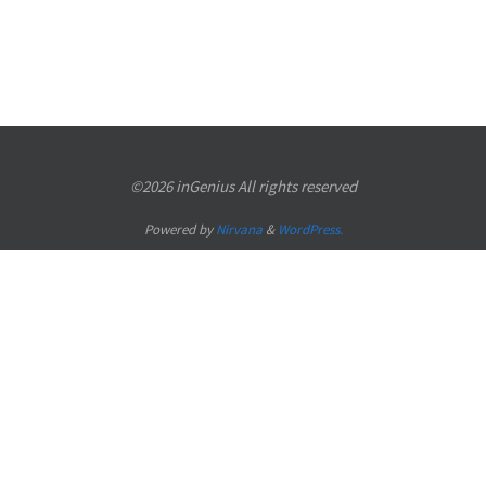
©2026 inGenius All rights reserved
Powered by
Nirvana
&
WordPress.