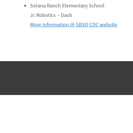
Solana Ranch Elementary School
Jr. Robotics – Dash
More information @ SBSD CDC website