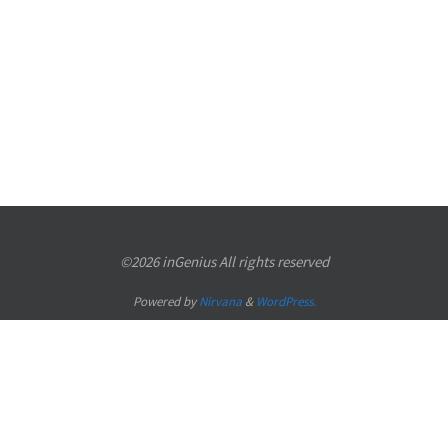
©2026 inGenius All rights reserved
Powered by
Nirvana
&
WordPress.