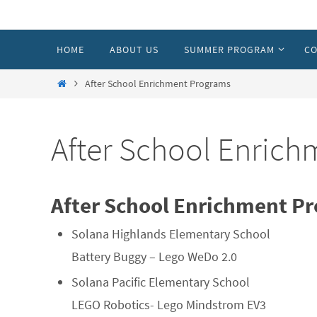
Skip
to
Skip
HOME
ABOUT US
SUMMER PROGRAM
CO
content
to
content
Home
After School Enrichment Programs
After School Enric
After School Enrichment Pr
Solana Highlands Elementary School
Battery Buggy – Lego WeDo 2.0
Solana Pacific Elementary School
LEGO Robotics- Lego Mindstrom EV3