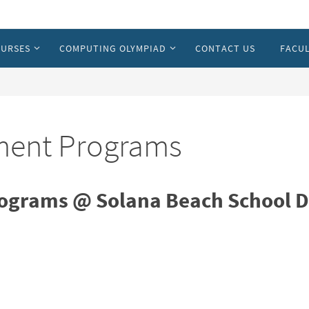
URSES
COMPUTING OLYMPIAD
CONTACT US
FACUL
hment Programs
ograms @ Solana Beach School Di