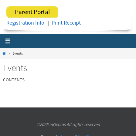
Skip
Parent Portal
to
content
Registration Info
|
Print Receipt
Home
Events
Events
CONTENTS
©2026 inGenius All rights reserved