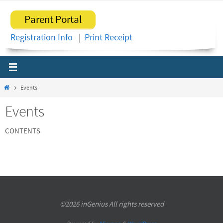
Skip
Parent Portal
to
content
Registration Info
|
Print Receipt
Home
Events
Events
CONTENTS
©2026 inGenius All rights reserved