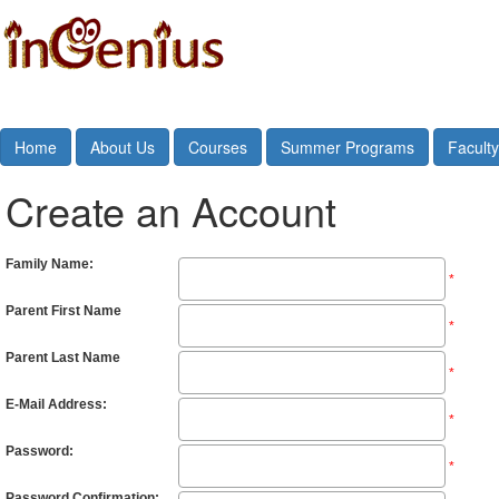
Home
About Us
Courses
Summer Programs
Faculty
Create an Account
Family Name:
*
Parent First Name
*
Parent Last Name
*
E-Mail Address:
*
Password:
*
Password Confirmation: