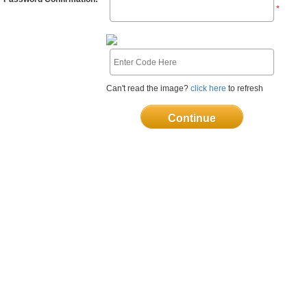
*
Can't read the image?
click here
to refresh
Continue